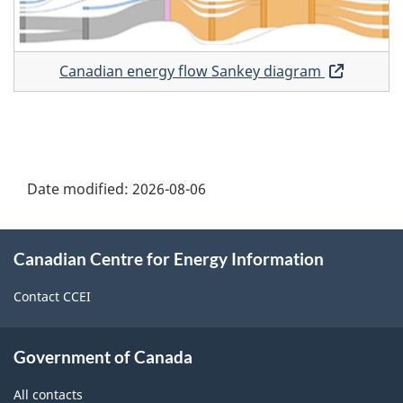
diagr
Canadian energy flow Sankey diagram
Opens
in
a
new
window
Date modified:
2026-08-06
About
Canadian Centre for Energy Information
this
site
Contact CCEI
Government of Canada
All contacts