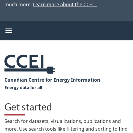
much more.
Learn more about the CCEI...
CCEI
menu
CCEI
menu
item
CCEI
Canadian Centre for Energy Information
Home
Energy data for all
-
Get started
Search for datasets, visualizations, publications and
more. Use search tools like filtering and sorting to find