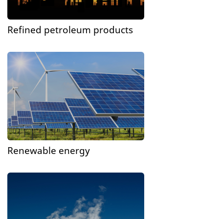
Refined petroleum products
Renewable energy