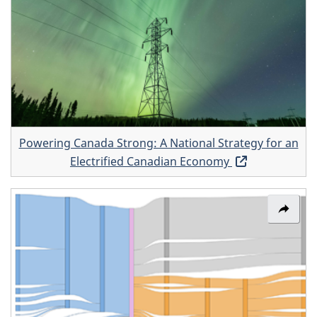
window
Poweri
Canad
Strong
A
Nation
Strate
for
Powering Canada Strong: A National Strategy for an
an
Electrified Canadian Economy
Opens
Electri
in
Canad
a
Share
Econo
new
link:
window
Canad
energy
flow
Sanke