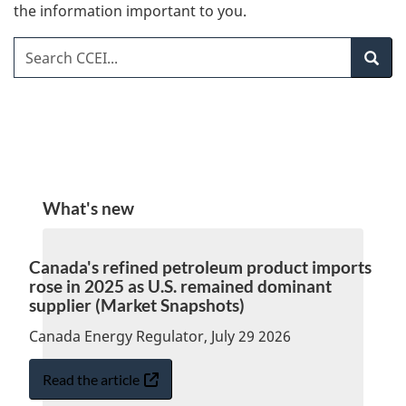
the information important to you.
Search CCEI
Search
What's new
Canada's refined petroleum product imports
rose in 2025 as U.S. remained dominant
supplier (Market Snapshots)
Canada Energy Regulator, July 29 2026
Read the article
:
Opens
Canada's
in