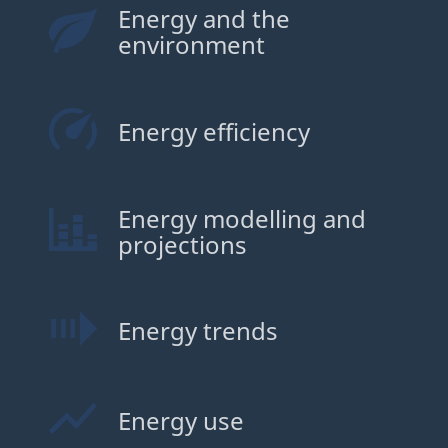
Energy and the
environment
Energy efficiency
Energy modelling and
projections
Energy trends
Energy use