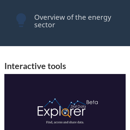
Overview of the energy
sector
Interactive tools