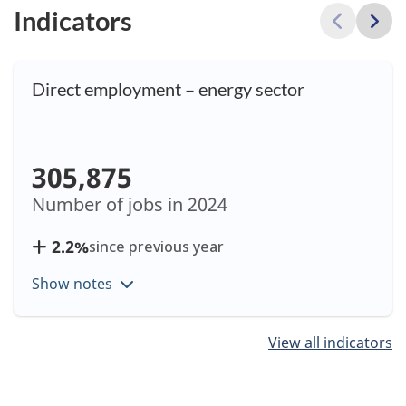
Indicators
Direct employment – energy sector
305,875
Number of jobs in
2024
2.2%
since previous year
Show notes
Showing
View all indicators
items
1
to