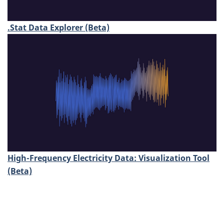
.Stat Data Explorer (Beta)
High-Frequency Electricity Data: Visualization Tool
(Beta)