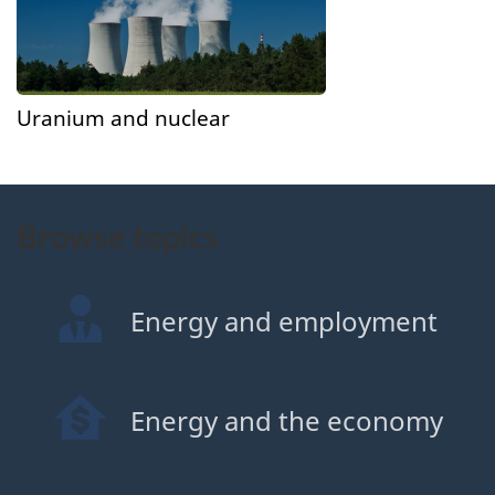
Uranium and nuclear
Browse topics
Energy and employment
Energy and the economy