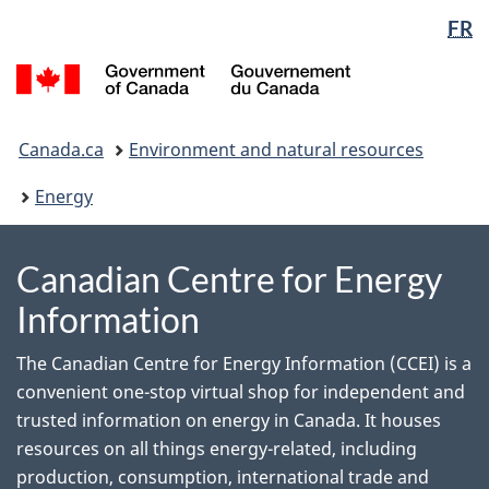
Language
WxT
FR
Skip
Switch
to
to
selection
Language
/
main
basic
switcher
Gouvernement
content
HTML
du
You
version
Canada
Canada.ca
Environment and natural resources
are
here:
Energy
Canadian Centre for Energy
Information
The Canadian Centre for Energy Information (CCEI) is a
convenient one-stop virtual shop for independent and
trusted information on energy in Canada. It houses
resources on all things energy-related, including
production, consumption, international trade and