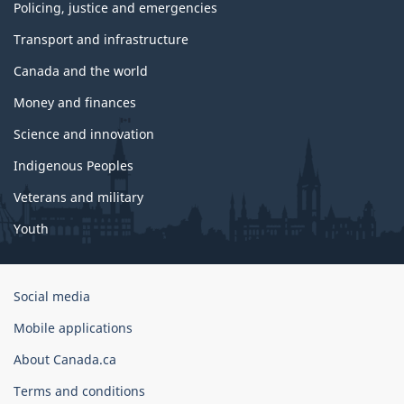
Policing, justice and emergencies
Transport and infrastructure
Canada and the world
Money and finances
Science and innovation
Indigenous Peoples
Veterans and military
Youth
Government
Social media
of
Mobile applications
Canada
Corporate
About Canada.ca
Terms and conditions