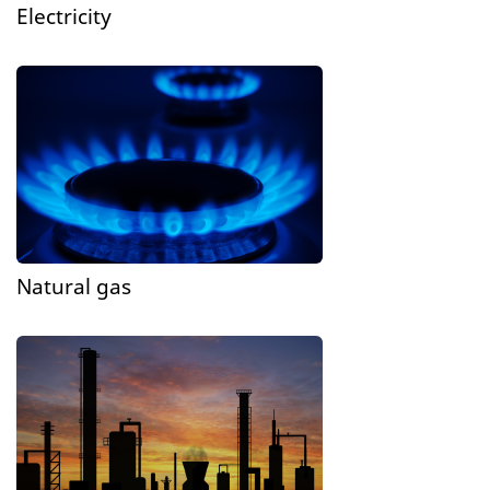
Electricity
Natural gas