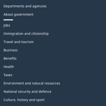
Departments and agencies
About government
Themes
Jobs
and
topics
Immigration and citizenship
Travel and tourism
Business
Benefits
Health
Taxes
Environment and natural resources
National security and defence
Culture, history and sport