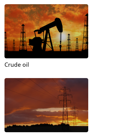
Crude oil