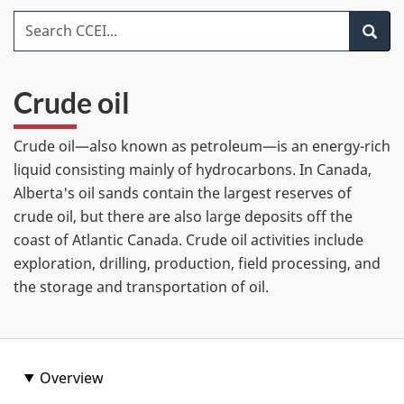
item
Search CCEI
Search
Crude oil
Crude oil—also known as petroleum—is an energy-rich
liquid consisting mainly of hydrocarbons. In Canada,
Alberta's oil sands contain the largest reserves of
crude oil, but there are also large deposits off the
coast of Atlantic Canada. Crude oil activities include
exploration, drilling, production, field processing, and
the storage and transportation of oil.
Overview