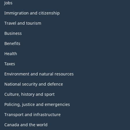
Themes
Jobs
and
topics
Immigration and citizenship
Travel and tourism
Business
Benefits
Health
Taxes
Environment and natural resources
National security and defence
Culture, history and sport
Policing, justice and emergencies
Transport and infrastructure
Canada and the world