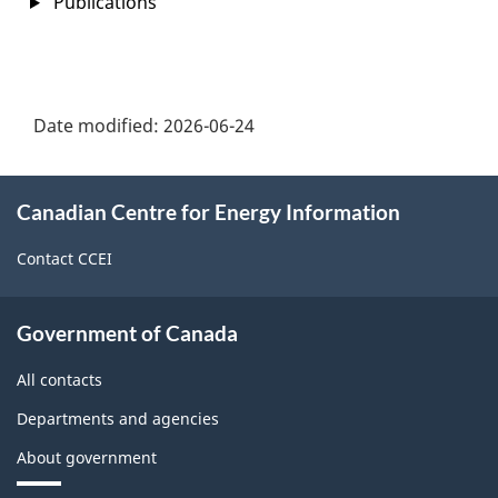
Publications
Date modified:
2026-06-24
About
Canadian Centre for Energy Information
this
site
Contact CCEI
Government of Canada
All contacts
Departments and agencies
About government