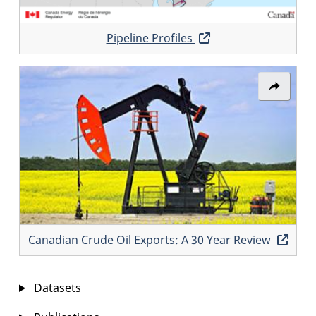
Pipeline Profiles
Opens
in
a
Share
new
link:
window
Canadi
Crude
Oil
Exports:
A
30
Canadian Crude Oil Exports: A 30 Year Review
Ope
Year
in
Review
a
Datasets
new
win