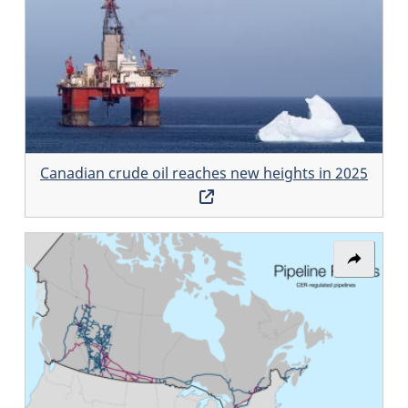
Canadi
crude
oil
reaches
new
heights
Canadian crude oil reaches new heights in 2025
in
Opens
2025
in
a
Share
new
link:
window
Pipeline
Profiles