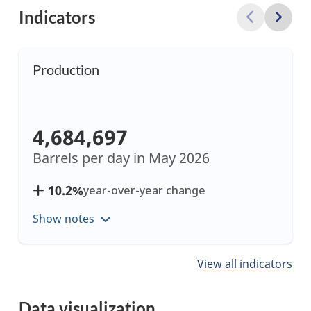
Indicators
Production
4,684,697
Barrels per day in
May 2026
10.2%
year-over-year change
Show notes
Showing
View all indicators
items
1
Data visualization
to