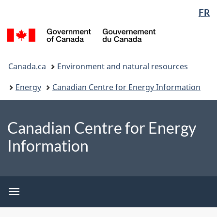
Language
WxT
FR
Skip
Switch
selection
Language
to
to
/
switcher
main
basic
Gouvernement
content
HTML
du
You
version
Canada
Canada.ca
Environment and natural resources
are
here:
Energy
Canadian Centre for Energy Information
Canadian Centre for Energy
Information
CCEI
menu
CCEI
menu