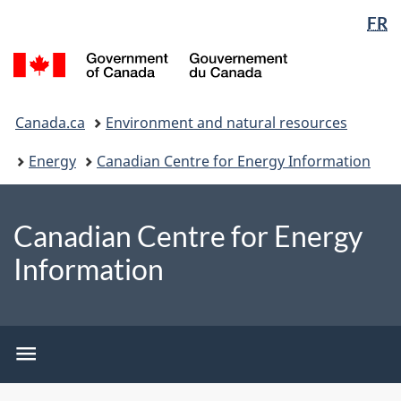
Language
WxT
FR
Skip
Switch
selection
Language
to
to
/
switcher
main
basic
Gouvernement
content
HTML
du
You
version
Canada
Canada.ca
Environment and natural resources
are
here:
Energy
Canadian Centre for Energy Information
Canadian Centre for Energy
Information
CCEI
menu
CCEI
menu