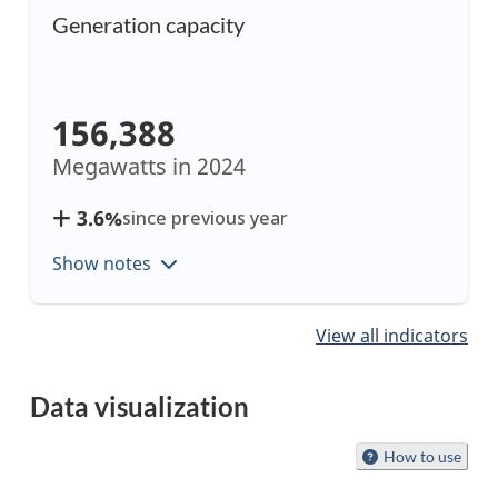
Generation capacity
156,388
Megawatts in
2024
3.6%
since previous year
Show notes
Showing
View all indicators
items
1
Data visualization
to
1
Start
How to use
of
of
8