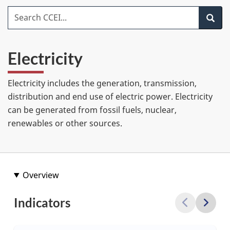
item
Search CCEI
Search
Electricity
Electricity includes the generation, transmission,
distribution and end use of electric power. Electricity
can be generated from fossil fuels, nuclear,
renewables or other sources.
Overview
Indicators