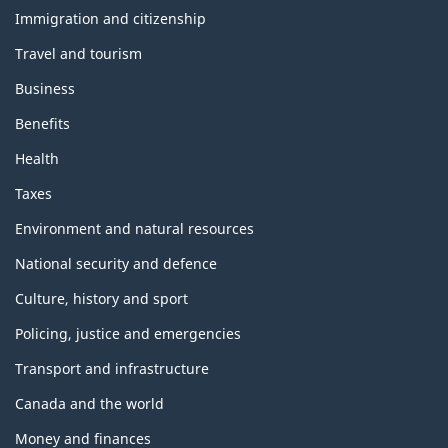
and
topics
Immigration and citizenship
Travel and tourism
Business
Benefits
Health
Taxes
Environment and natural resources
National security and defence
Culture, history and sport
Policing, justice and emergencies
Transport and infrastructure
Canada and the world
Money and finances