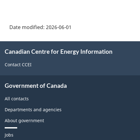
Date modified:
2026-06-01
About
Canadian Centre for Energy Information
this
site
Contact CCEI
Government of Canada
All contacts
Departments and agencies
About government
Themes
Jobs